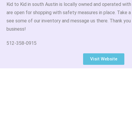
Kid to Kid in south Austin is locally owned and operated wit
are open for shopping with safety measures in place. Take a
see some of our inventory and message us there. Thank you 
business!
512-358-0915
Visit Website
sletter