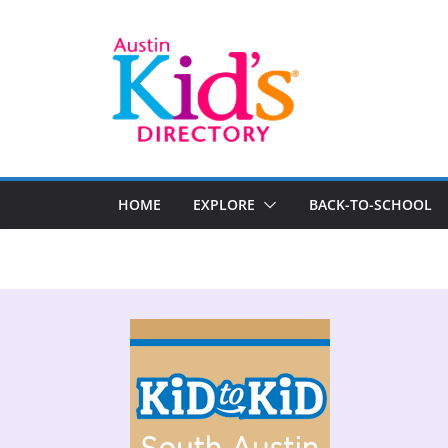
HOME
EXPLORE
BACK-TO-SCHOOL