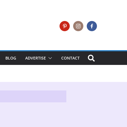
BLOG
ADVERTISE
CONTACT