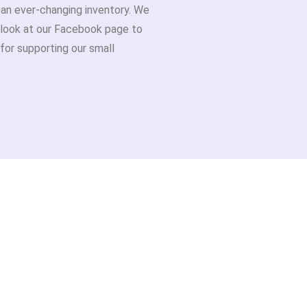
h an ever-changing inventory. We
 look at our Facebook page to
for supporting our small