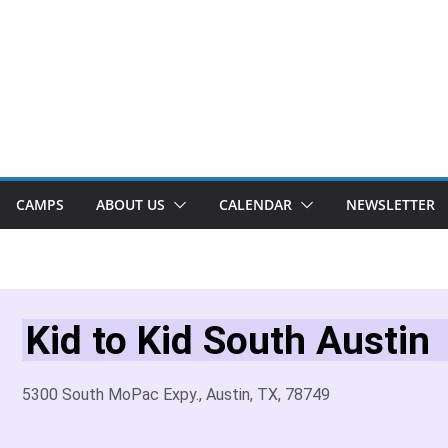
CAMPS
ABOUT US
CALENDAR
NEWSLETTER
Kid to Kid South Austin
5300 South MoPac Expy., Austin, TX, 78749