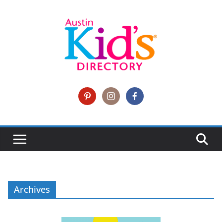
Archives