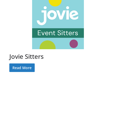
Jovie Sitters
Read More
Sign Up for our Monthly Newsletter
Keep up to date on the latest events,