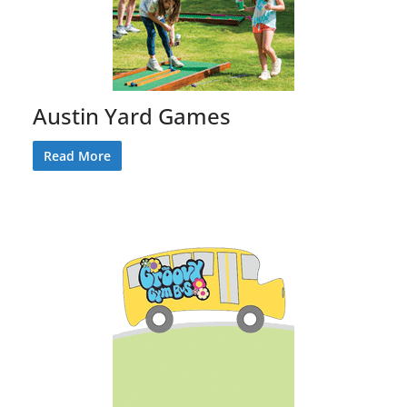
Austin Yard Games
Read More