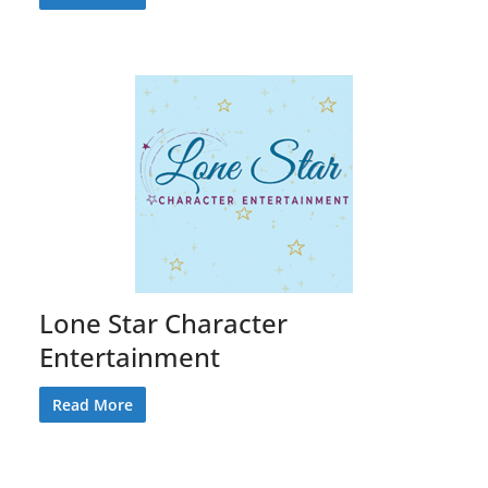
Lone Star Character
Entertainment
Read More