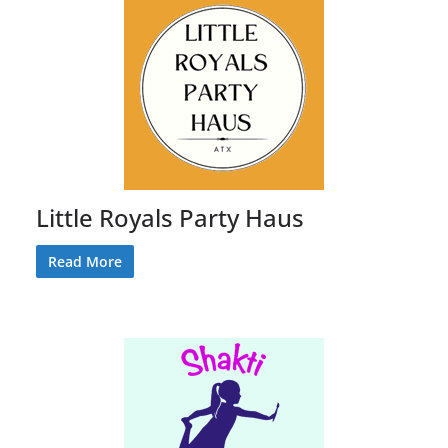
Little Royals Party Haus
Read More