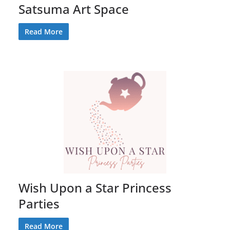
Satsuma Art Space
Read More
Wish Upon a Star Princess
Parties
Read More