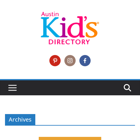
Archives