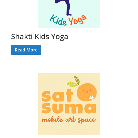
Shakti Kids Yoga
Read More