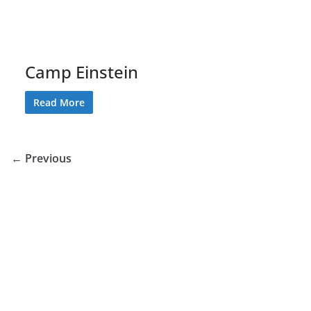
Camp Einstein
Read More
← Previous