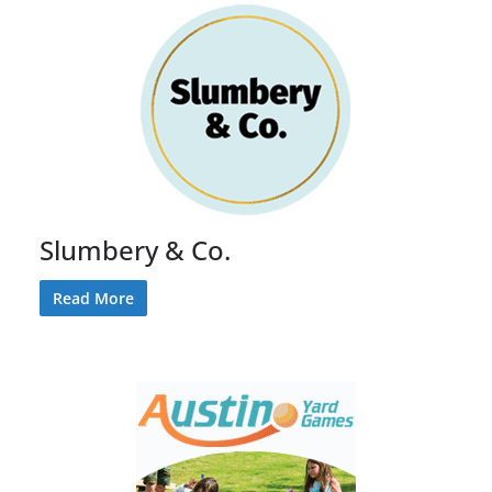
Slumbery & Co.
Read More