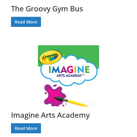
The Groovy Gym Bus
Read More
Imagine Arts Academy
Read More