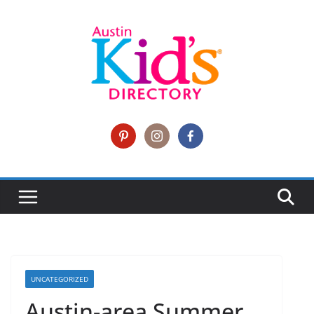
UNCATEGORIZED
Austin-area Summer