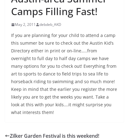
Camps Filling Fast!
May 2, 2011
debdeb_AKD
If you are planning for your child to attend a camp
this summer be sure to check out the Austin Kid’s
Directory either in print or on-line…..from
overnight to full day to half day camps we have
many options for you to check out! Everything from
art to sports to dance to field trips to sea life to
horseback riding to swimming and so much more!
Keep in mind that the earlier you register the more
likely you are to get the weeks you want. Take a
look at this with your kids….it might surprise you
what interests them!
Zilker Garden Festival is this weekend!