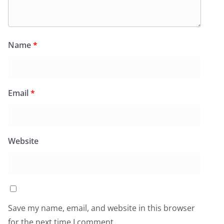
Name
*
Email
*
Website
Save my name, email, and website in this browser
for the next time I comment.