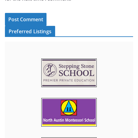
Preferred Listings