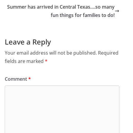
Summer has arrived in Central Texas….so many
fun things for families to do!
Leave a Reply
Your email address will not be published.
Required
fields are marked
*
Comment
*