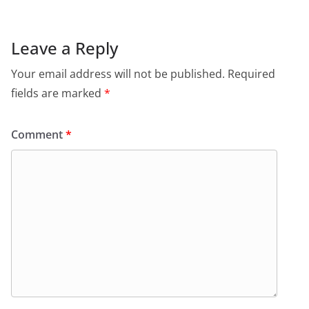
Leave a Reply
Your email address will not be published.
Required
fields are marked
*
Comment
*