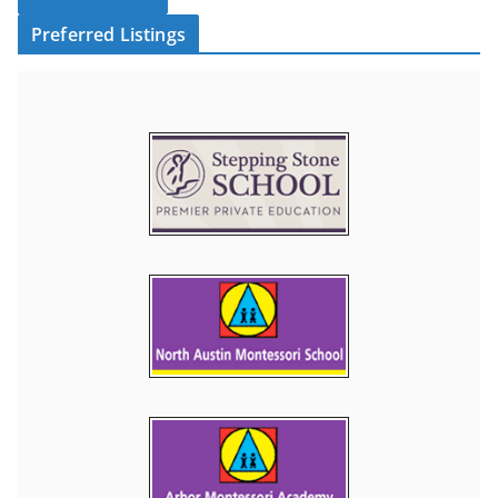
Preferred Listings