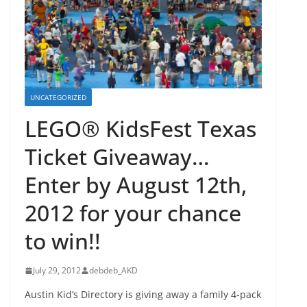
UNCATEGORIZED
LEGO® KidsFest Texas
Ticket Giveaway…
Enter by August 12th,
2012 for your chance
to win!!
July 29, 2012
debdeb_AKD
Austin Kid’s Directory is giving away a family 4-pack