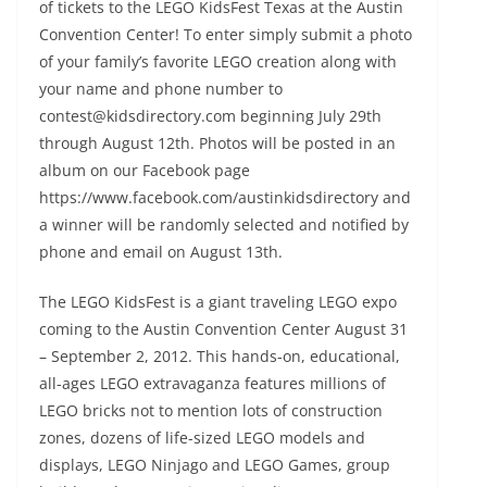
of tickets to the LEGO KidsFest Texas at the Austin
Convention Center! To enter simply submit a photo
of your family’s favorite LEGO creation along with
your name and phone number to
contest@kidsdirectory.com beginning July 29th
through August 12th. Photos will be posted in an
album on our Facebook page
https://www.facebook.com/austinkidsdirectory and
a winner will be randomly selected and notified by
phone and email on August 13th.
The LEGO KidsFest is a giant traveling LEGO expo
coming to the Austin Convention Center August 31
– September 2, 2012. This hands-on, educational,
all-ages LEGO extravaganza features millions of
LEGO bricks not to mention lots of construction
zones, dozens of life-sized LEGO models and
displays, LEGO Ninjago and LEGO Games, group