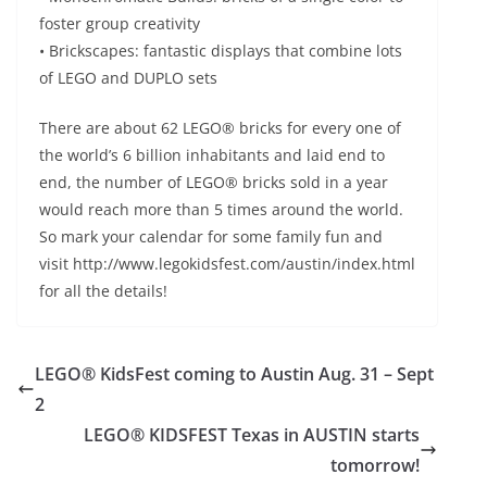
foster group creativity
• Brickscapes: fantastic displays that combine lots
of LEGO and DUPLO sets
There are about 62 LEGO® bricks for every one of
the world’s 6 billion inhabitants and laid end to
end, the number of LEGO® bricks sold in a year
would reach more than 5 times around the world.
So mark your calendar for some family fun and
visit http://www.legokidsfest.com/austin/index.html
for all the details!
LEGO® KidsFest coming to Austin Aug. 31 – Sept
2
LEGO® KIDSFEST Texas in AUSTIN starts
tomorrow!