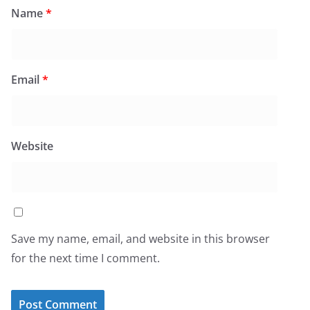
Name
*
Email
*
Website
Save my name, email, and website in this browser
for the next time I comment.