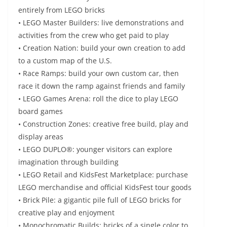
entirely from LEGO bricks
• LEGO Master Builders: live demonstrations and
activities from the crew who get paid to play
• Creation Nation: build your own creation to add
to a custom map of the U.S.
• Race Ramps: build your own custom car, then
race it down the ramp against friends and family
• LEGO Games Arena: roll the dice to play LEGO
board games
• Construction Zones: creative free build, play and
display areas
• LEGO DUPLO®: younger visitors can explore
imagination through building
• LEGO Retail and KidsFest Marketplace: purchase
LEGO merchandise and official KidsFest tour goods
• Brick Pile: a gigantic pile full of LEGO bricks for
creative play and enjoyment
• Monochromatic Builds: bricks of a single color to