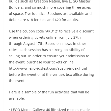
builds such as Creation Nation, live LEGO Master
Builders, and so much more covering three acres
of space. Five identical Sessions are available and
tickets are $18 for kids and $20 for adults.
Use the coupon code “AKD12” to receive a discount
when ordering tickets online from July 27th
through August 17th. Based on shows in other
cities, each session has a strong possibility of
selling out. In order to ensure your admission to
the event, purchase your tickets online
http://www.legokidsfest.com/austin/index.html
before the event or at the venue’s box office during
the event.
Here is a sample of the fun activities that will be
available:
• LEGO Model Gallery: 40 life-sized models made