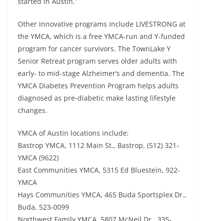
started in Austin.”
Other innovative programs include LIVESTRONG at
the YMCA, which is a free YMCA-run and Y-funded
program for cancer survivors. The TownLake Y
Senior Retreat program serves older adults with
early- to mid-stage Alzheimer’s and dementia. The
YMCA Diabetes Prevention Program helps adults
diagnosed as pre-diabetic make lasting lifestyle
changes.
YMCA of Austin locations include:
Bastrop YMCA, 1112 Main St., Bastrop, (512) 321-
YMCA (9622)
East Communities YMCA, 5315 Ed Bluestein, 922-
YMCA
Hays Communities YMCA, 465 Buda Sportsplex Dr.,
Buda, 523-0099
Northwest Family YMCA, 5807 McNeil Dr., 335-