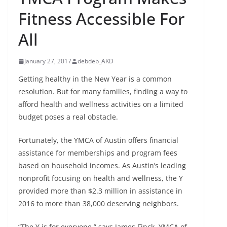
Fitness Accessible For
All
January 27, 2017
debdeb_AKD
Getting healthy in the New Year is a common
resolution. But for many families, finding a way to
afford health and wellness activities on a limited
budget poses a real obstacle.
Fortunately, the YMCA of Austin offers financial
assistance for memberships and program fees
based on household incomes. As Austin’s leading
nonprofit focusing on health and wellness, the Y
provided more than $2.3 million in assistance in
2016 to more than 38,000 deserving neighbors.
“The Y is for everyone,” says James Finck, YMCA of