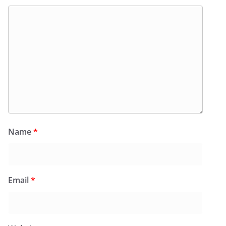
Name
*
Email
*