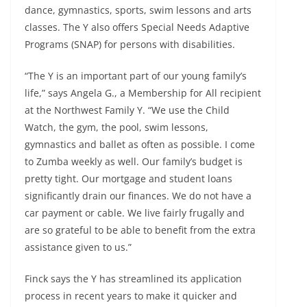
dance, gymnastics, sports, swim lessons and arts
classes. The Y also offers Special Needs Adaptive
Programs (SNAP) for persons with disabilities.
“The Y is an important part of our young family’s
life,” says Angela G., a Membership for All recipient
at the Northwest Family Y. “We use the Child
Watch, the gym, the pool, swim lessons,
gymnastics and ballet as often as possible. I come
to Zumba weekly as well. Our family’s budget is
pretty tight. Our mortgage and student loans
significantly drain our finances. We do not have a
car payment or cable. We live fairly frugally and
are so grateful to be able to benefit from the extra
assistance given to us.”
Finck says the Y has streamlined its application
process in recent years to make it quicker and