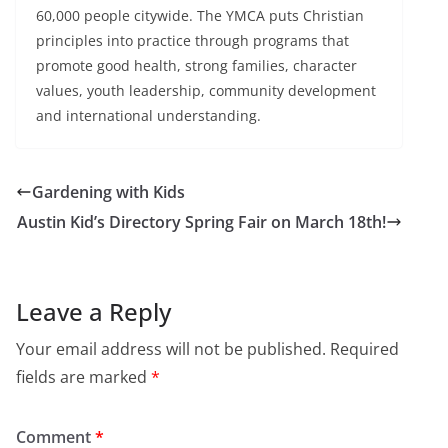
60,000 people citywide. The YMCA puts Christian
principles into practice through programs that
promote good health, strong families, character
values, youth leadership, community development
and international understanding.
Gardening with Kids
Austin Kid’s Directory Spring Fair on March 18th!
Leave a Reply
Your email address will not be published.
Required
fields are marked
*
Comment
*