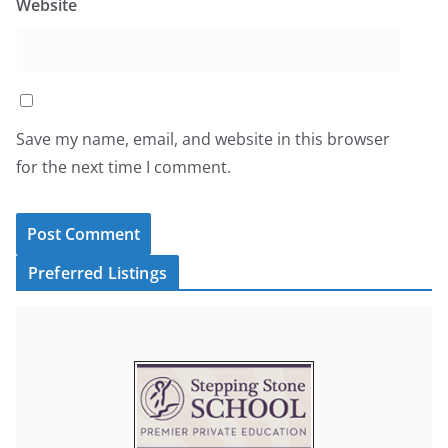
Website
Save my name, email, and website in this browser
for the next time I comment.
Preferred Listings