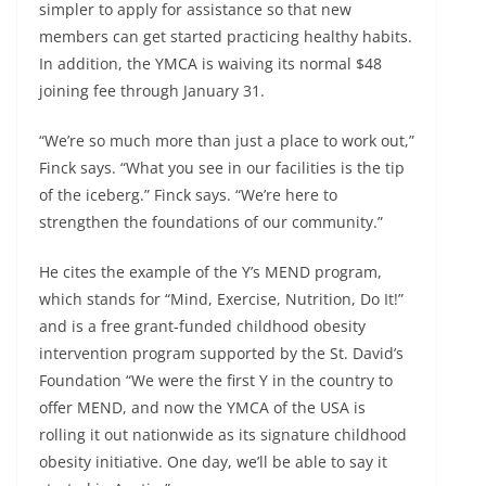
simpler to apply for assistance so that new
members can get started practicing healthy habits.
In addition, the YMCA is waiving its normal $48
joining fee through January 31.
“We’re so much more than just a place to work out,”
Finck says. “What you see in our facilities is the tip
of the iceberg.” Finck says. “We’re here to
strengthen the foundations of our community.”
He cites the example of the Y’s MEND program,
which stands for “Mind, Exercise, Nutrition, Do It!”
and is a free grant-funded childhood obesity
intervention program supported by the St. David’s
Foundation “We were the first Y in the country to
offer MEND, and now the YMCA of the USA is
rolling it out nationwide as its signature childhood
obesity initiative. One day, we’ll be able to say it