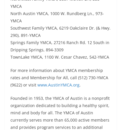
YMCA
North Austin YMCA, 1000 W. Rundberg Ln., 973-
YMCA
Southwest Family YMCA, 6219 Oakclaire Dr. (& Hwy.
290), 891-YMCA
Springs Family YMCA, 27216 Ranch Rd. 12 South in
Dripping Springs, 894-3309
TownLake YMCA, 1100 W. Cesar Chavez, 542-YMCA
For more information about YMCA membership
rates and Membership for All, call (512) 730-YMCA
(9622) or visit
www.AustinYMCA.org
.
Founded in 1953, the YMCA of Austin is a nonprofit
organization dedicated to building a healthy spirit,
mind and body for all. The YMCA of Austin
currently serves more than 65,000 active members
and provides program services to an additional