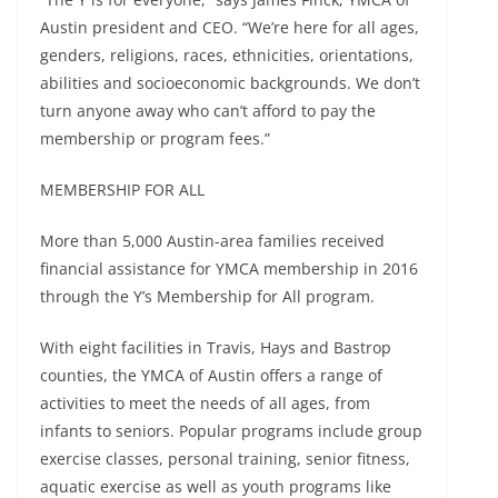
Austin president and CEO. “We’re here for all ages,
genders, religions, races, ethnicities, orientations,
abilities and socioeconomic backgrounds. We don’t
turn anyone away who can’t afford to pay the
membership or program fees.”
MEMBERSHIP FOR ALL
More than 5,000 Austin-area families received
financial assistance for YMCA membership in 2016
through the Y’s Membership for All program.
With eight facilities in Travis, Hays and Bastrop
counties, the YMCA of Austin offers a range of
activities to meet the needs of all ages, from
infants to seniors. Popular programs include group
exercise classes, personal training, senior fitness,
aquatic exercise as well as youth programs like