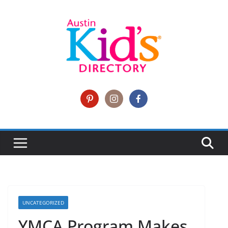
UNCATEGORIZED
YMCA Program Makes