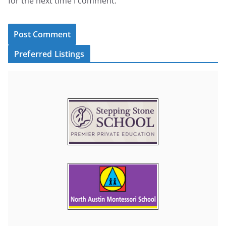
for the next time I comment.
Preferred Listings