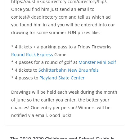
https://austinkidsdirectory.com/directory/flip/.
Once you find him just send an email to
contest@kidsdirectory.com and tell us which ad
you found him in and you will be entered into our
drawing for some summer FUN prizes like:
* 4 tickets + a parking pass to a Friday Fireworks
Round Rock Express
Game
* 4 passes for a round of golf at
Monster Mini Golf
* 4 tickets to
Schlitterbahn New Braunfels
* 4 passes to
Playland Skate Center
Drawings will be held each week during the month
of June so the earlier you enter, the better your
chances! One entry per person! Winners will be
notified via email. Good luck!