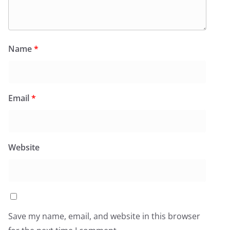
Name
*
Email
*
Website
Save my name, email, and website in this browser