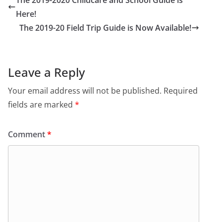
The 2019-2020 Childcare and School Guide is
Here!
The 2019-20 Field Trip Guide is Now Available!
Leave a Reply
Your email address will not be published.
Required
fields are marked
*
Comment
*