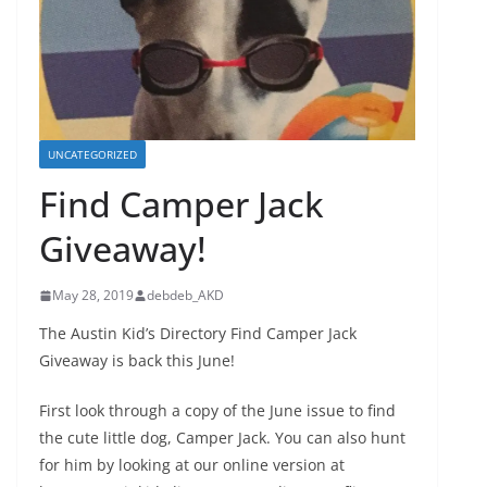
UNCATEGORIZED
Find Camper Jack
Giveaway!
May 28, 2019
debdeb_AKD
The Austin Kid’s Directory Find Camper Jack
Giveaway is back this June!
First look through a copy of the June issue to find
the cute little dog, Camper Jack. You can also hunt
for him by looking at our online version at