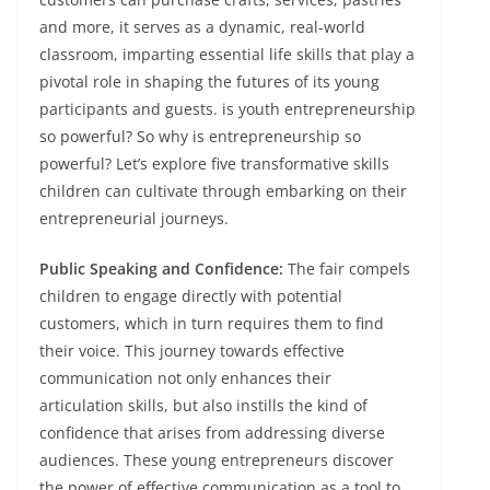
and more, it serves as a dynamic, real-world
classroom, imparting essential life skills that play a
pivotal role in shaping the futures of its young
participants and guests. is youth entrepreneurship
so powerful? So why is entrepreneurship so
powerful? Let’s explore five transformative skills
children can cultivate through embarking on their
entrepreneurial journeys.
Public Speaking and Confidence:
The fair compels
children to engage directly with potential
customers, which in turn requires them to find
their voice. This journey towards effective
communication not only enhances their
articulation skills, but also instills the kind of
confidence that arises from addressing diverse
audiences. These young entrepreneurs discover
the power of effective communication as a tool to