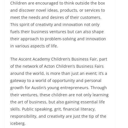
Children are encouraged to think outside the box
and discover novel ideas, products, or services to
meet the needs and desires of their customers.
This spirit of creativity and innovation not only
fuels their business ventures but can also shape
their approach to problem-solving and innovation
in various aspects of life.
The Ascent Academy Children’s Business Fair, part
of the network of Acton Children’s Business Fairs
around the world, is more than just an event; it’s a
gateway to a world of opportunity and personal
growth for Austin’s young entrepreneurs. Through
their ventures, these children are not only learning
the art of business, but also gaining essential life
skills. Public speaking, grit, financial literacy,
responsibility, and creativity are just the tip of the
iceberg.