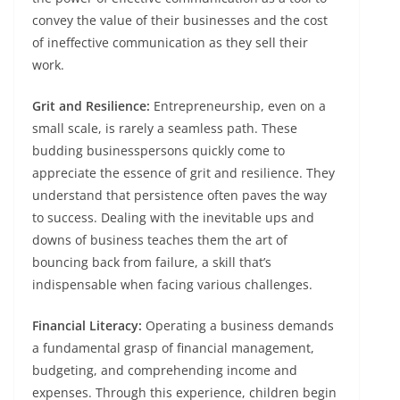
convey the value of their businesses and the cost
of ineffective communication as they sell their
work.
Grit and Resilience:
Entrepreneurship, even on a
small scale, is rarely a seamless path. These
budding businesspersons quickly come to
appreciate the essence of grit and resilience. They
understand that persistence often paves the way
to success. Dealing with the inevitable ups and
downs of business teaches them the art of
bouncing back from failure, a skill that’s
indispensable when facing various challenges.
Financial Literacy:
Operating a business demands
a fundamental grasp of financial management,
budgeting, and comprehending income and
expenses. Through this experience, children begin