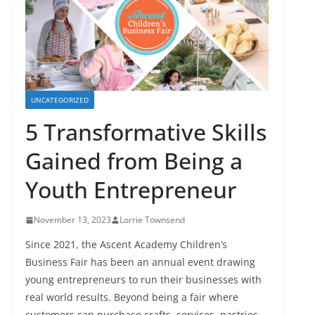
UNCATEGORIZED
5 Transformative Skills
Gained from Being a
Youth Entrepreneur
November 13, 2023
Lorrie Townsend
Since 2021, the Ascent Academy Children’s
Business Fair has been an annual event drawing
young entrepreneurs to run their businesses with
real world results. Beyond being a fair where
customers can purchase crafts, services, pastries