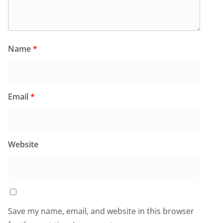
Name
*
Email
*
Website
Save my name, email, and website in this browser