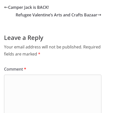
Camper Jack is BACK!
Refugee Valentine’s Arts and Crafts Bazaar
Leave a Reply
Your email address will not be published.
Required
fields are marked
*
Comment
*