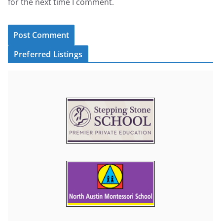
for the next time I comment.
Preferred Listings