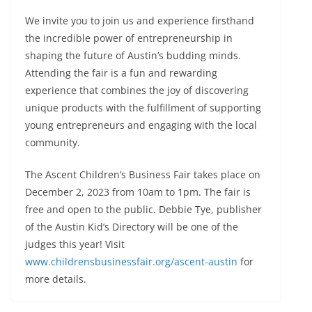
We invite you to join us and experience firsthand
the incredible power of entrepreneurship in
shaping the future of Austin’s budding minds.
Attending the fair is a fun and rewarding
experience that combines the joy of discovering
unique products with the fulfillment of supporting
young entrepreneurs and engaging with the local
community.
The Ascent Children’s Business Fair takes place on
December 2, 2023 from 10am to 1pm. The fair is
free and open to the public. Debbie Tye, publisher
of the Austin Kid’s Directory will be one of the
judges this year! Visit
www.childrensbusinessfair.org/ascent-austin
for
more details.