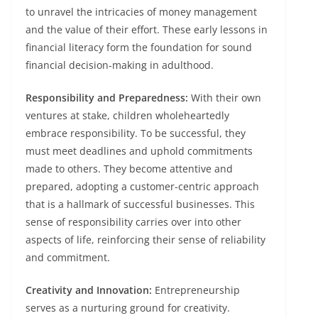
to unravel the intricacies of money management
and the value of their effort. These early lessons in
financial literacy form the foundation for sound
financial decision-making in adulthood.
Responsibility and Preparedness:
With their own
ventures at stake, children wholeheartedly
embrace responsibility. To be successful, they
must meet deadlines and uphold commitments
made to others. They become attentive and
prepared, adopting a customer-centric approach
that is a hallmark of successful businesses. This
sense of responsibility carries over into other
aspects of life, reinforcing their sense of reliability
and commitment.
Creativity and Innovation:
Entrepreneurship
serves as a nurturing ground for creativity.