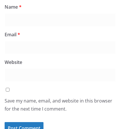
Name
*
Email
*
Website
Save my name, email, and website in this browser
for the next time I comment.