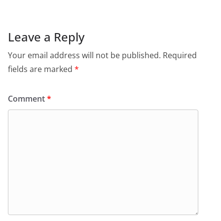
Leave a Reply
Your email address will not be published.
Required
fields are marked
*
Comment
*