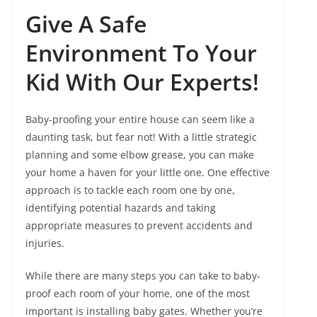
Give A Safe
Environment To Your
Kid With Our Experts!
Baby-proofing your entire house can seem like a
daunting task, but fear not! With a little strategic
planning and some elbow grease, you can make
your home a haven for your little one. One effective
approach is to tackle each room one by one,
identifying potential hazards and taking
appropriate measures to prevent accidents and
injuries.
While there are many steps you can take to baby-
proof each room of your home, one of the most
important is installing baby gates. Whether you’re