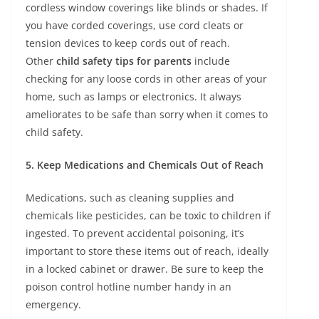
cordless window coverings like blinds or shades. If
you have corded coverings, use cord cleats or
tension devices to keep cords out of reach.
Other
child safety tips for parents
include
checking for any loose cords in other areas of your
home, such as lamps or electronics. It always
ameliorates to be safe than sorry when it comes to
child safety.
5. Keep Medications and Chemicals Out of Reach
Medications, such as cleaning supplies and
chemicals like pesticides, can be toxic to children if
ingested. To prevent accidental poisoning, it’s
important to store these items out of reach, ideally
in a locked cabinet or drawer. Be sure to keep the
poison control hotline number handy in an
emergency.