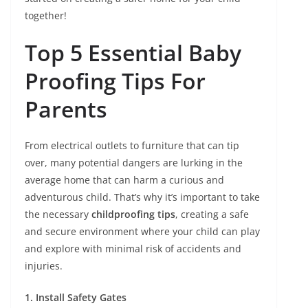
together!
Top 5 Essential Baby
Proofing Tips For
Parents
From electrical outlets to furniture that can tip
over, many potential dangers are lurking in the
average home that can harm a curious and
adventurous child. That’s why it’s important to take
the necessary
childproofing tips
, creating a safe
and secure environment where your child can play
and explore with minimal risk of accidents and
injuries.
1. Install Safety Gates