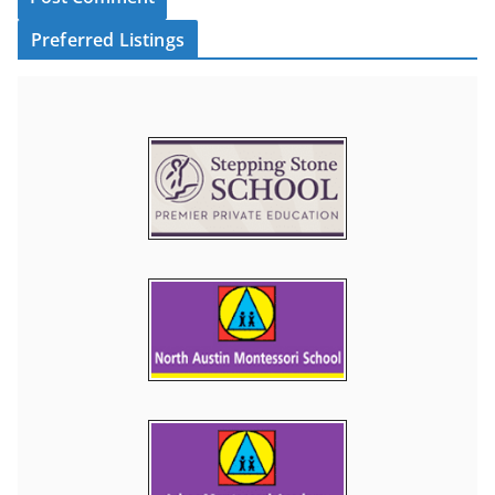
Preferred Listings