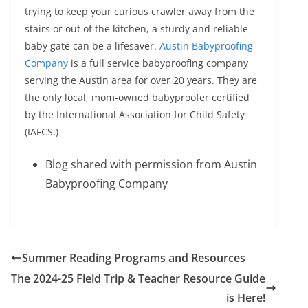
trying to keep your curious crawler away from the
stairs or out of the kitchen, a sturdy and reliable
baby gate can be a lifesaver.
Austin Babyproofing
Company
is a full service babyproofing company
serving the Austin area for over 20 years. They are
the only local, mom-owned babyproofer certified
by the International Association for Child Safety
(IAFCS.)
Blog shared with permission from Austin
Babyproofing Company
Summer Reading Programs and Resources
The 2024-25 Field Trip & Teacher Resource Guide
is Here!