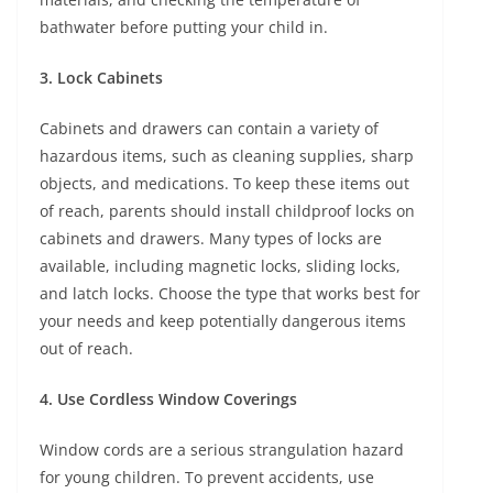
bathwater before putting your child in.
3. Lock Cabinets
Cabinets and drawers can contain a variety of
hazardous items, such as cleaning supplies, sharp
objects, and medications. To keep these items out
of reach, parents should install childproof locks on
cabinets and drawers. Many types of locks are
available, including magnetic locks, sliding locks,
and latch locks. Choose the type that works best for
your needs and keep potentially dangerous items
out of reach.
4. Use Cordless Window Coverings
Window cords are a serious strangulation hazard
for young children. To prevent accidents, use