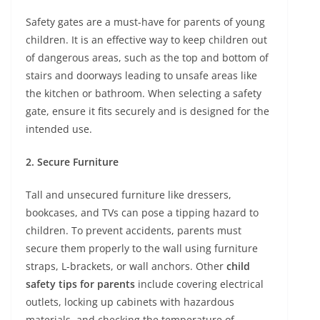
Safety gates are a must-have for parents of young
children. It is an effective way to keep children out
of dangerous areas, such as the top and bottom of
stairs and doorways leading to unsafe areas like
the kitchen or bathroom. When selecting a safety
gate, ensure it fits securely and is designed for the
intended use.
2. Secure Furniture
Tall and unsecured furniture like dressers,
bookcases, and TVs can pose a tipping hazard to
children. To prevent accidents, parents must
secure them properly to the wall using furniture
straps, L-brackets, or wall anchors. Other
child
safety tips for parents
include covering electrical
outlets, locking up cabinets with hazardous
materials, and checking the temperature of