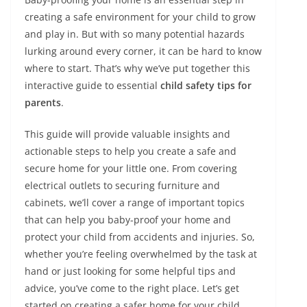
creating a safe environment for your child to grow
and play in. But with so many potential hazards
lurking around every corner, it can be hard to know
where to start. That’s why we’ve put together this
interactive guide to essential
child safety tips for
parents
.
This guide will provide valuable insights and
actionable steps to help you create a safe and
secure home for your little one. From covering
electrical outlets to securing furniture and
cabinets, we’ll cover a range of important topics
that can help you baby-proof your home and
protect your child from accidents and injuries. So,
whether you’re feeling overwhelmed by the task at
hand or just looking for some helpful tips and
advice, you’ve come to the right place. Let’s get
started on creating a safer home for your child