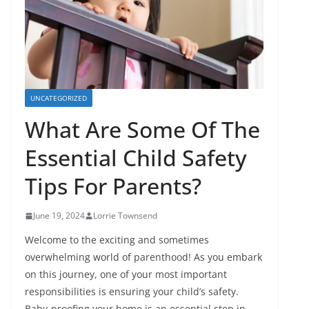
UNCATEGORIZED
What Are Some Of The
Essential Child Safety
Tips For Parents?
June 19, 2024
Lorrie Townsend
Welcome to the exciting and sometimes
overwhelming world of parenthood! As you embark
on this journey, one of your most important
responsibilities is ensuring your child’s safety.
Baby-proofing your home is an essential step in