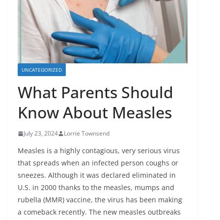
UNCATEGORIZED
What Parents Should
Know About Measles
July 23, 2024
Lorrie Townsend
Measles is a highly contagious, very serious virus
that spreads when an infected person coughs or
sneezes. Although it was declared eliminated in
U.S. in 2000 thanks to the measles, mumps and
rubella (MMR) vaccine, the virus has been making
a comeback recently. The new measles outbreaks