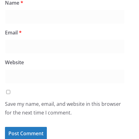
Name
*
Email
*
Website
Save my name, email, and website in this browser
for the next time I comment.