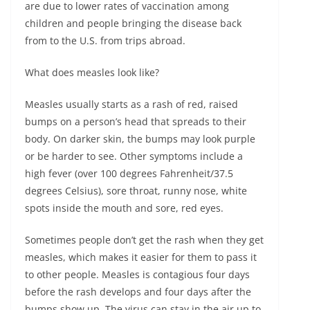
are due to lower rates of vaccination among
children and people bringing the disease back
from to the U.S. from trips abroad.
What does measles look like?
Measles usually starts as a rash of red, raised
bumps on a person’s head that spreads to their
body. On darker skin, the bumps may look purple
or be harder to see. Other symptoms include a
high fever (over 100 degrees Fahrenheit/37.5
degrees Celsius), sore throat, runny nose, white
spots inside the mouth and sore, red eyes.
Sometimes people don’t get the rash when they get
measles, which makes it easier for them to pass it
to other people. Measles is contagious four days
before the rash develops and four days after the
bumps show up. The virus can stay in the air up to