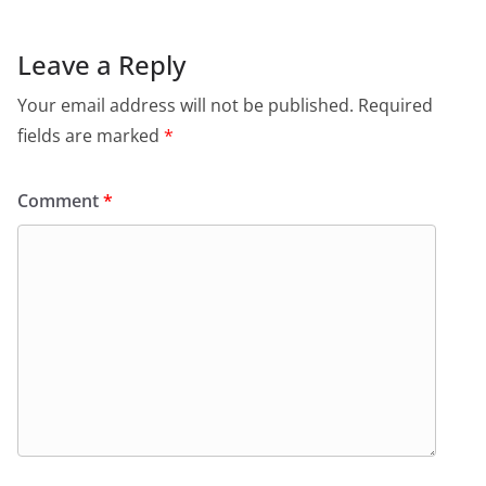
Leave a Reply
Your email address will not be published.
Required
fields are marked
*
Comment
*