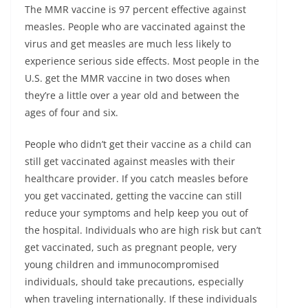
The MMR vaccine is 97 percent effective against
measles. People who are vaccinated against the
virus and get measles are much less likely to
experience serious side effects. Most people in the
U.S. get the MMR vaccine in two doses when
they’re a little over a year old and between the
ages of four and six.
People who didn’t get their vaccine as a child can
still get vaccinated against measles with their
healthcare provider. If you catch measles before
you get vaccinated, getting the vaccine can still
reduce your symptoms and help keep you out of
the hospital. Individuals who are high risk but can’t
get vaccinated, such as pregnant people, very
young children and immunocompromised
individuals, should take precautions, especially
when traveling internationally. If these individuals