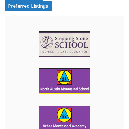
Preferred Listings