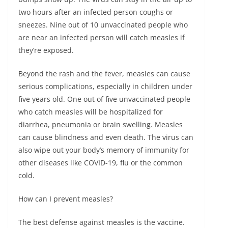
two hours after an infected person coughs or
sneezes. Nine out of 10 unvaccinated people who
are near an infected person will catch measles if
they’re exposed.
Beyond the rash and the fever, measles can cause
serious complications, especially in children under
five years old. One out of five unvaccinated people
who catch measles will be hospitalized for
diarrhea, pneumonia or brain swelling. Measles
can cause blindness and even death. The virus can
also wipe out your body’s memory of immunity for
other diseases like COVID-19, flu or the common
cold.
How can I prevent measles?
The best defense against measles is the vaccine.