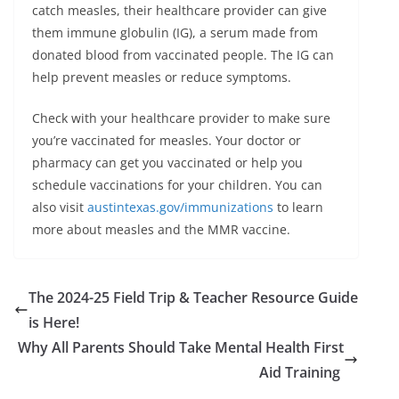
catch measles, their healthcare provider can give
them immune globulin (IG), a serum made from
donated blood from vaccinated people. The IG can
help prevent measles or reduce symptoms.
Check with your healthcare provider to make sure
you’re vaccinated for measles. Your doctor or
pharmacy can get you vaccinated or help you
schedule vaccinations for your children. You can
also visit
austintexas.gov/immunizations
to learn
more about measles and the MMR vaccine.
The 2024-25 Field Trip & Teacher Resource Guide
is Here!
Why All Parents Should Take Mental Health First
Aid Training