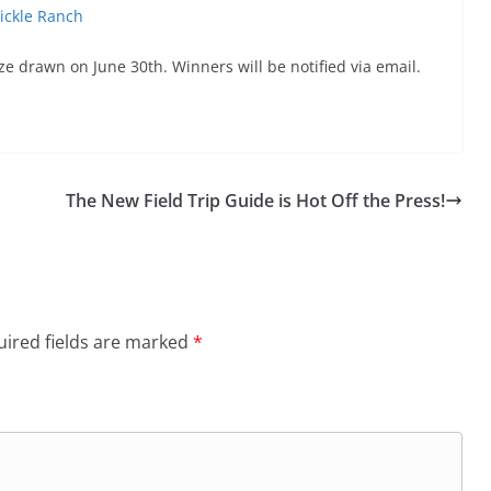
Pickle Ranch
ze drawn on June 30th. Winners will be notified via email.
The New Field Trip Guide is Hot Off the Press!
ired fields are marked
*