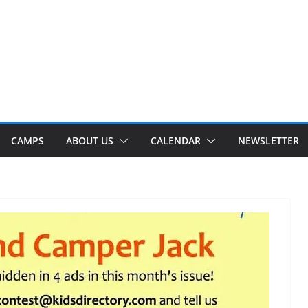
CAMPS
ABOUT US
CALENDAR
NEWSLETTER