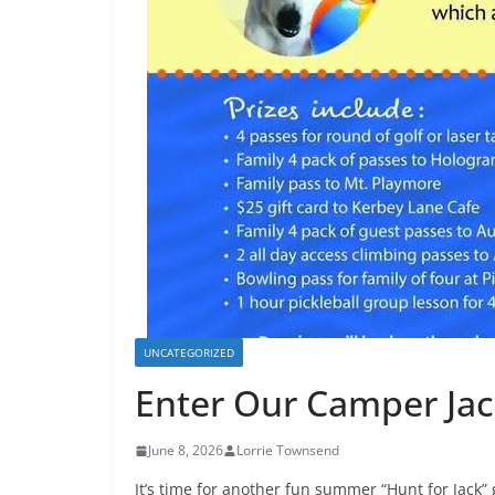
UNCATEGORIZED
Enter Our Camper Jac
June 8, 2026
Lorrie Townsend
It’s time for another fun summer “Hunt for Jack