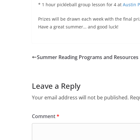
* 1 hour pickleball group lesson for 4 at
Austin 
Prizes will be drawn each week with the final pri
Have a great summer… and good luck!
Summer Reading Programs and Resources
Leave a Reply
Your email address will not be published.
Requ
Comment
*