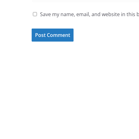
Save my name, email, and website in this 
Sign Up for our Monthly New
Keep up to date on the latest events,
family fun, and education programs
that the Austin metro area has to offer.
Subscribe