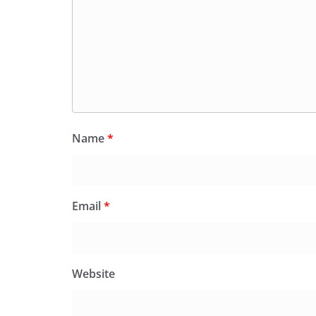
Name
*
Email
*
Website