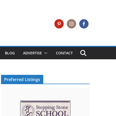
BLOG
ADVERTISE
CONTACT
Preferred Listings