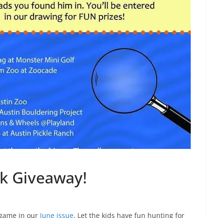
k Giveaway!
” game in our
June issue
. Let the kids have fun hunting for