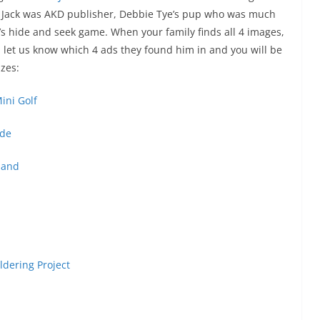
h. Jack was AKD publisher, Debbie Tye’s pup who was much
’s hide and seek game. When your family finds all 4 images,
let us know which 4 ads they found him in and you will be
zes:
ini Golf
de
land
ldering Project