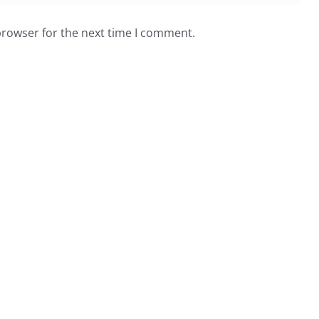
browser for the next time I comment.
sletter