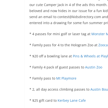
our cute Camper Jack in 4 of the ads this mont
beloved and now hides in our issue for a fun kid
send an email to contest@kidsdirectory.com and 
entered into a drawing for some fun summer pri
* 4 passes for mini golf or laser tag at
Monster M
* Family pass for 4 to the Hologram Zoo at
Zooca
* $20 off a bowling lane at
Pins & Wheels at Play
* Family 4 pack of guest passes to
Austin Zoo
* Family pass to
Mt Playmore
* 2, all day access climbing passes to
Austin Bou
* $25 gift card to
Kerbey Lane Cafe