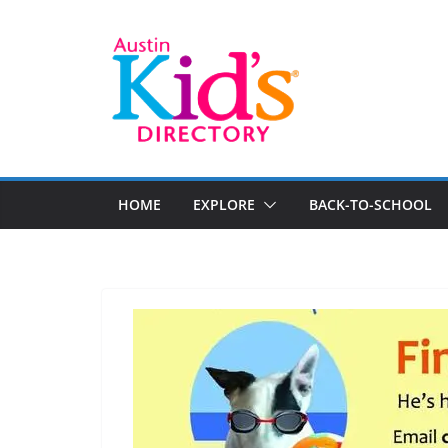
HOME
EXPLORE
BACK-TO-SCHOOL