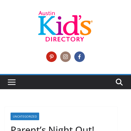
UNCATEGORIZED
Parent’s Night Out!