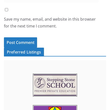
Save my name, email, and website in this browser
for the next time I comment.
Preferred Listings