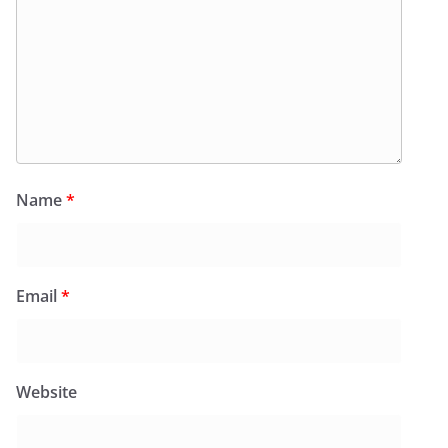
Name
*
Email
*
Website