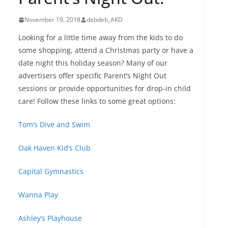
November 19, 2018
debdeb_AKD
Looking for a little time away from the kids to do
some shopping, attend a Christmas party or have a
date night this holiday season? Many of our
advertisers offer specific Parent’s Night Out
sessions or provide opportunities for drop-in child
care! Follow these links to some great options:
Tom’s Dive and Swim
Oak Haven Kid’s Club
Capital Gymnastics
Wanna Play
Ashley’s Playhouse