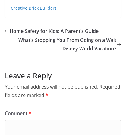
Creative Brick Builders
Home Safety for Kids: A Parent’s Guide
What’s Stopping You From Going on a Walt
Disney World Vacation?
Leave a Reply
Your email address will not be published.
Required
fields are marked
*
Comment
*