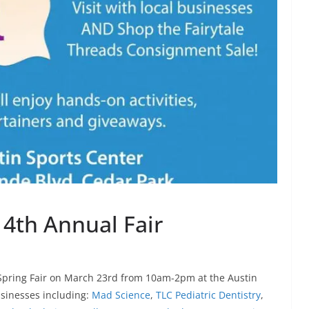
 4th Annual Fair
l Spring Fair on March 23rd from 10am-2pm at the Austin
usinesses including:
Mad Science
,
TLC Pediatric Dentistry
,