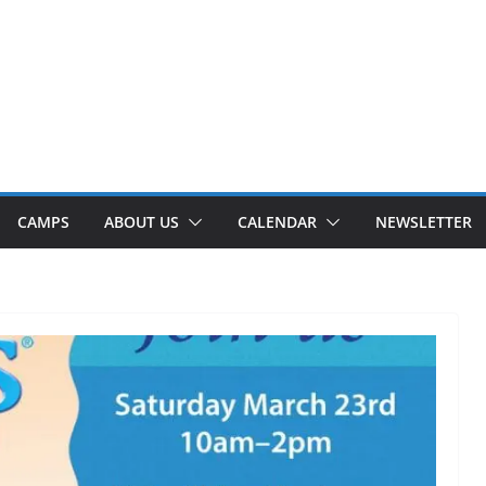
CAMPS
ABOUT US
CALENDAR
NEWSLETTER