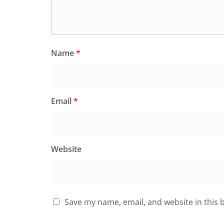
Name
*
Email
*
Website
Save my name, email, and website in this 