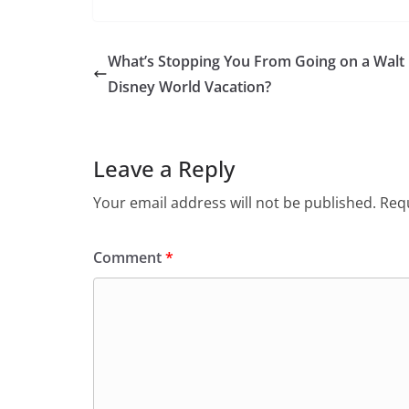
What’s Stopping You From Going on a Walt
Disney World Vacation?
Leave a Reply
Your email address will not be published.
Requ
Comment
*