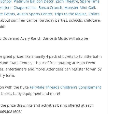
 School
,
Platinum Balloon Decor
,
Zach Theatre
,
Spare Time
sitters
,
Chaparral Ice
,
Bonzo Crunch
,
Monster Mini Golf
,
te Events
,
Austin Sports Center
,
Trips to the Mouse
,
Colin’s
 about summer camps, birthday parties, schools, childcare,
kid!
c Dude and Avery Ranch Dance & Music will also be
great prizes like a family 4 pack of tickets to Schlitterbahn
yland Skate Center, 1 hour of free bowling at Main Event
ies, entertainers and more! Attendees can register to win by
try form.
ion with the huge
Fairytale Threads Children’s Consignment
s, books, baby equipment and more!
the prize drawings and activities being offered at each
30694081605/