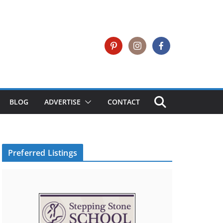
BLOG
ADVERTISE
CONTACT
Preferred Listings