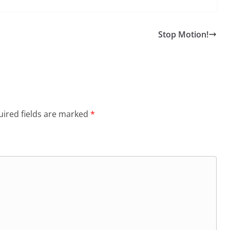
Stop Motion!
ired fields are marked
*