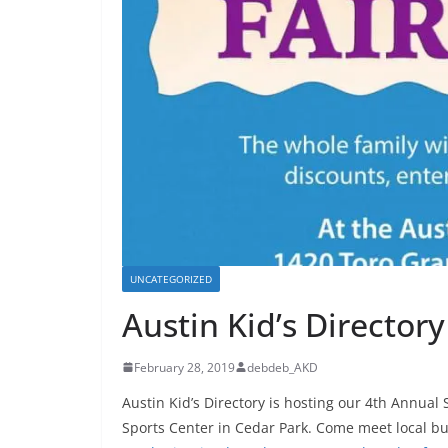
UNCATEGORIZED
Austin Kid’s Directory
February 28, 2019
debdeb_AKD
Austin Kid’s Directory is hosting our 4th Annua
Sports Center in Cedar Park. Come meet local b