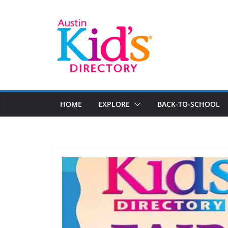
HOME
EXPLORE
BACK-TO-SCHOOL