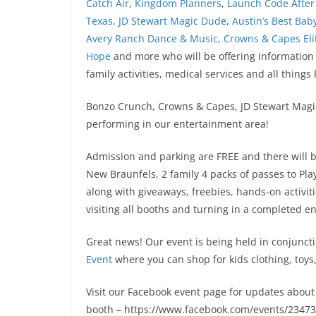
Catch Air
,
Kingdom Planners
,
Launch Code After
Texas
,
JD Stewart Magic Dude
,
Austin’s Best Baby
Avery Ranch Dance & Music
,
Crowns & Capes Eli
Hope
and more who will be offering information
family activities, medical services and all things 
Bonzo Crunch, Crowns & Capes, JD Stewart Magi
performing in our entertainment area!
Admission and parking are FREE and there will be 
New Braunfels, 2 family 4 packs of passes to Pla
along with giveaways, freebies, hands-on activit
visiting all booths and turning in a completed en
Great news! Our event is being held in conjunct
Event
where you can shop for kids clothing, toy
Visit our Facebook event page for updates about 
booth – https://www.facebook.com/events/2347