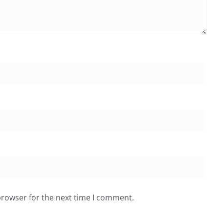
browser for the next time I comment.